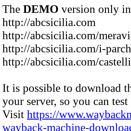
The
DEMO
version only in
http://abcsicilia.com
http://abcsicilia.com/merav
http://abcsicilia.com/i-parc
http://abcsicilia.com/castel
It is possible to download th
your server, so you can test
Visit
https://www.wayback
wayback-machine-download