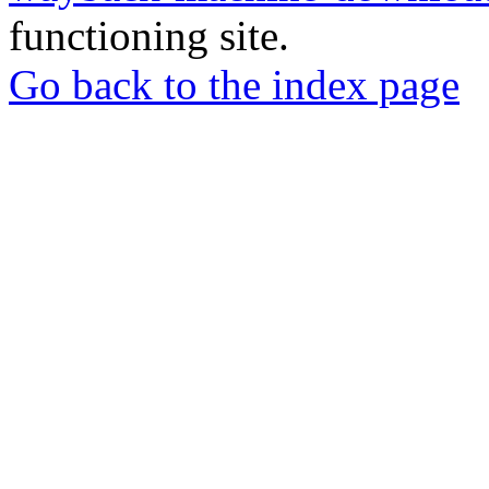
functioning site.
Go back to the index page